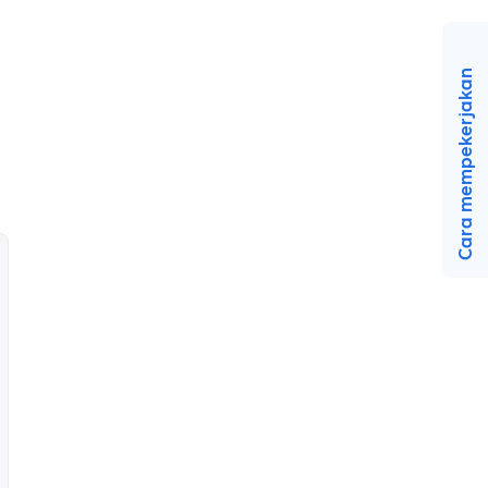
Cara mempekerjakan