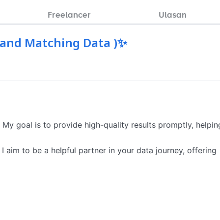
Freelancer
Ulasan
a and Matching Data )✨
 My goal is to provide high-quality results promptly, helping
I aim to be a helpful partner in your data journey, offering 