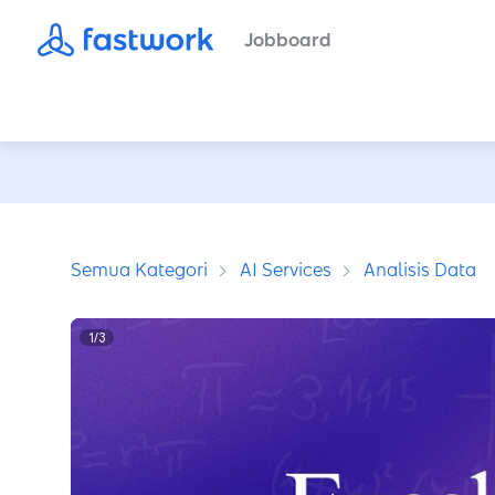
Jobboard
Semua Kategori
AI Services
Analisis Data
1
/
3