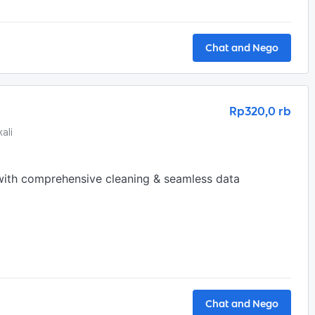
Chat and Nego
Rp320,0 rb
ali
with comprehensive cleaning & seamless data 
Chat and Nego