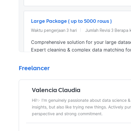
Large Package ( up to 5000 rows )
Waktu pengerjaan
3
hari
Jumlah Revisi
3 Berapa k
Comprehensive solution for your large datase
Expert cleaning & complex data matching for
Apa yang akan diterima pemberi kerja
Freelancer
•
Cleaned & Organized Data File (.xlsx / .csv)
•
Optimized, Ready-to-Use Spreadsheet
Valencia Claudia
Hi!✨ I'm genuinely passionate about data science & 
insights, but also like trying new things. Actively pu
perspective and strong commitment.