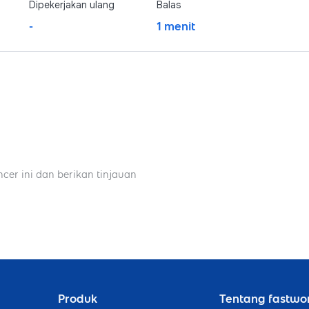
Dipekerjakan ulang
Balas
-
1 menit
ncer ini dan berikan tinjauan
Produk
Tentang fastwo