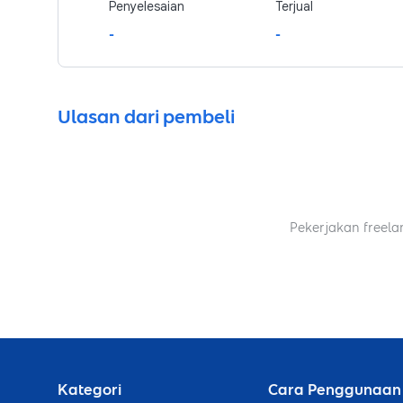
Penyelesaian
Terjual
-
-
Ulasan dari pembeli
Pekerjakan freela
Kategori
Cara Penggunaan