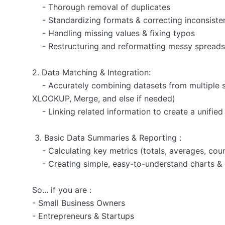
    - Thorough removal of duplicates

    - Standardizing formats & correcting inconsistencies (e.g., "NY" to "New York")

    - Handling missing values & fixing typos

    - Restructuring and reformatting messy spreadsheets for clarity

2. Data Matching & Integration:

    - Accurately combining datasets from multiple sources using advanced lookup techniques (VLOOKUP, 
XLOOKUP, Merge, and else if needed)

    - Linking related information to create a unified and comprehensive view of your data

 3. Basic Data Summaries & Reporting :

    - Calculating key metrics (totals, averages, counts)

    - Creating simple, easy-to-understand charts & graphs

So... if you are :

- Small Business Owners

- Entrepreneurs & Startups
