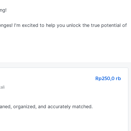
g!

nges! I'm excited to help you unlock the true potential of 
Rp250,0 rb
ali
eaned, organized, and accurately matched.