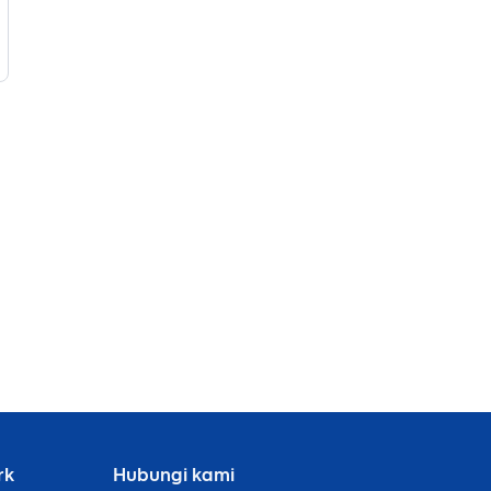
rk
Hubungi kami