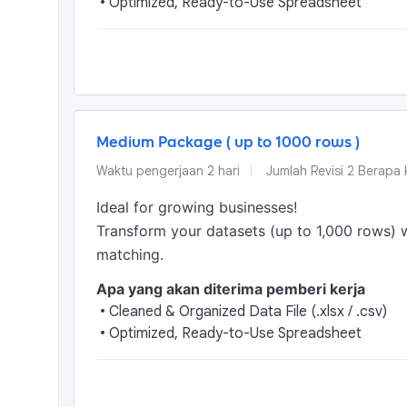
•
Optimized, Ready-to-Use Spreadsheet
Medium Package ( up to 1000 rows )
Waktu pengerjaan
2
hari
Jumlah Revisi
2 Berapa k
Ideal for growing businesses!

Transform your datasets (up to 1,000 rows) 
matching.
Apa yang akan diterima pemberi kerja
•
Cleaned & Organized Data File (.xlsx / .csv)
•
Optimized, Ready-to-Use Spreadsheet