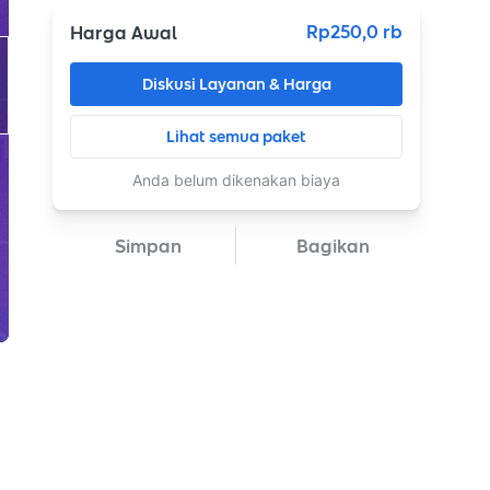
Rp250,0 rb
Harga Awal
Diskusi Layanan & Harga
Lihat semua paket
Anda belum dikenakan biaya
Simpan
Bagikan