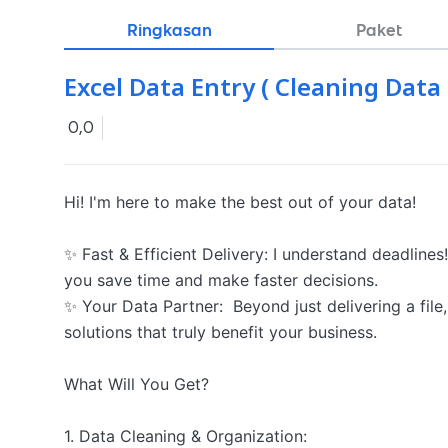
Ringkasan
Paket
Excel Data Entry ( Cleaning Dat
0,0
Hi! I'm here to make the best out of your data!

✨ Fast & Efficient Delivery: I understand deadlines!
you save time and make faster decisions.

✨ Your Data Partner:  Beyond just delivering a file, 
solutions that truly benefit your business.

What Will You Get?

1. Data Cleaning & Organization:
