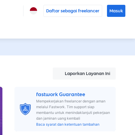
Daftar sebagai freelancer
Masuk
Laporkan Layanan Ini
fastwork Guarantee
Mempekerjakan freelancer dengan aman
melalui Fastwork. Tim support siap
membantu untuk menindaklanjuti pekerjaan
dan jaminan uang kembali
Baca syarat dan ketentuan tambahan