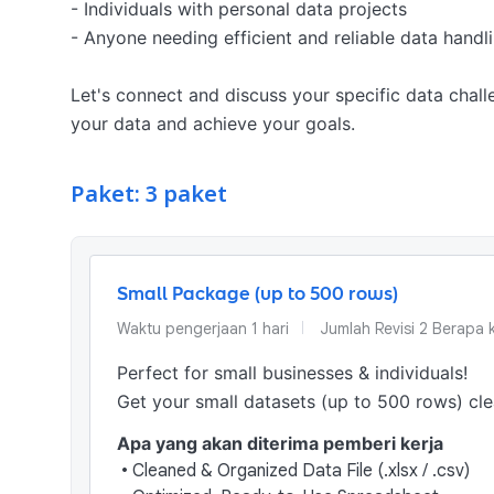
- Individuals with personal data projects

- Anyone needing efficient and reliable data handlin
Let's connect and discuss your specific data challe
your data and achieve your goals.
Paket: 3 paket
Small Package (up to 500 rows)
Waktu pengerjaan
1
hari
Jumlah Revisi
2 Berapa k
Perfect for small businesses & individuals!

Get your small datasets (up to 500 rows) cl
Apa yang akan diterima pemberi kerja
•
Cleaned & Organized Data File (.xlsx / .csv)