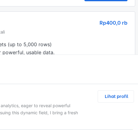
Rp400,0 rb
ali
ts (up to 5,000 rows)

 powerful, usable data.
Lihat profil
Chat and Nego
analytics, eager to reveal powerful
rsuing this dynamic field, I bring a fresh